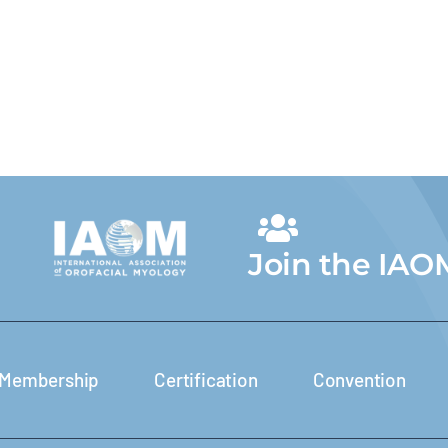
Join the IAO
Membership
Certification
Convention