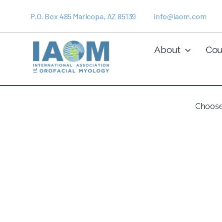
Skip
to
P.O. Box 485 Maricopa, AZ 85139
info@iaom.com
content
About
Cou
Choose