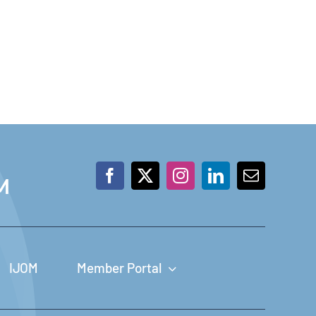
M
IJOM
Member Portal