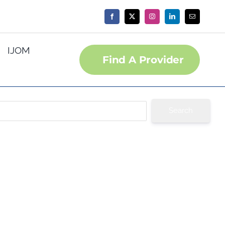
IJOM
Find A Provider