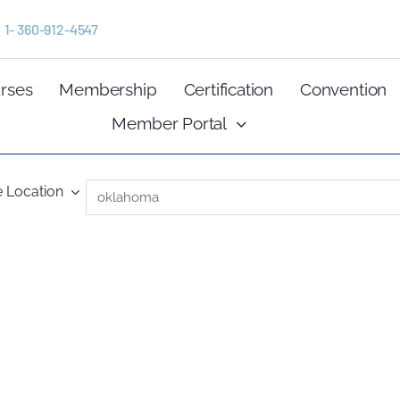
1- 360-912-4547
rses
Membership
Certification
Convention
Member Portal
 Location