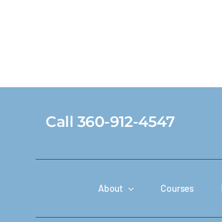
Call 360-912-4547
About
Courses