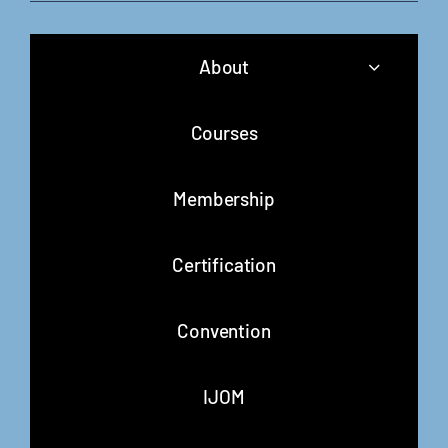
About
Courses
Membership
Certification
Convention
IJOM