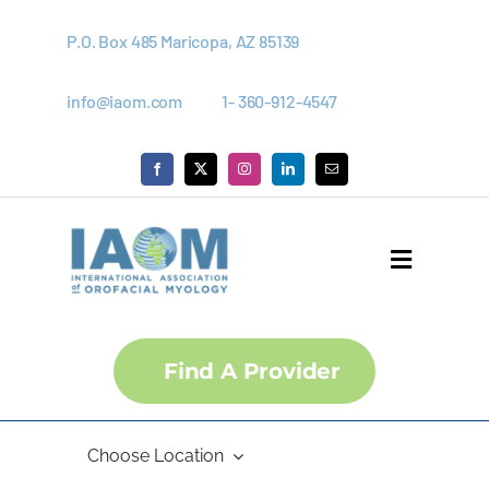
Skip
to
P.O. Box 485 Maricopa, AZ 85139
content
info@iaom.com
1- 360-912-4547
Toggle
Navigati
About
Find A Provider
Courses
Choose Location
Membership