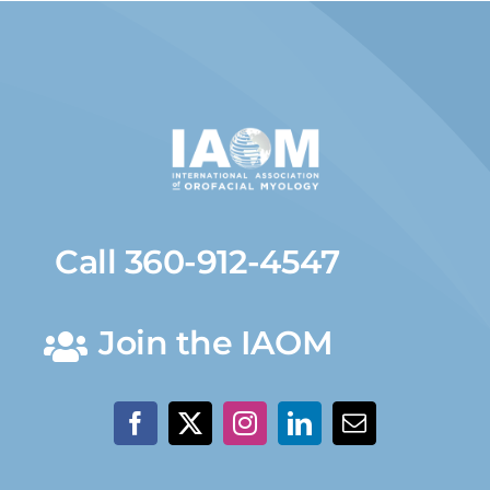
Call 360-912-4547
Join the IAOM