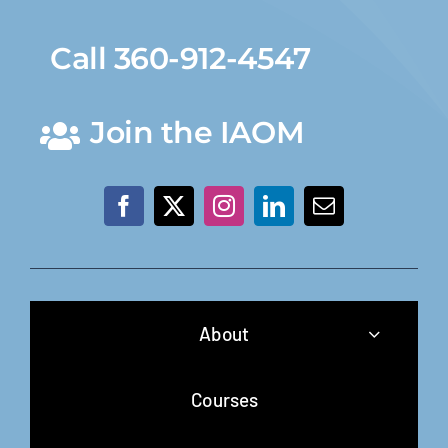
Call 360-912-4547
Join the IAOM
About
Courses