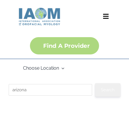
Skip
to
content
Toggle
Navigati
About
Find A Provider
Courses
Choose Location
Membership
Certification
Convention
IJOM