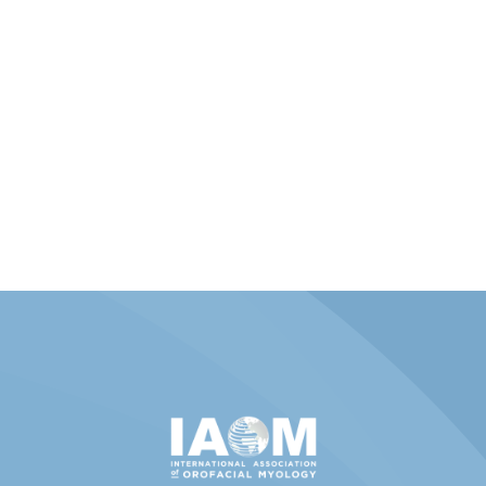
Member Portal