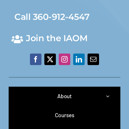
Call 360-912-4547
Join the IAOM
About
Courses