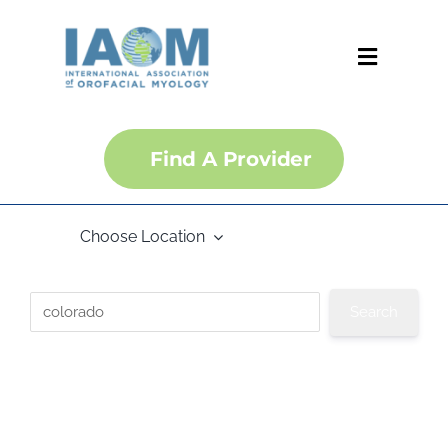
Skip
to
content
Toggle
Navigati
About
Find A Provider
Courses
Choose Location
Membership
Certification
Convention
IJOM