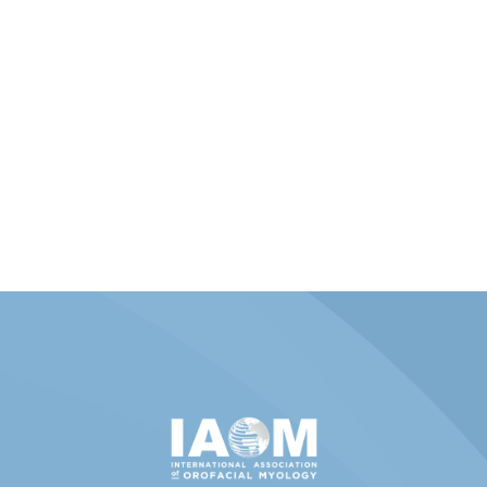
Member Portal