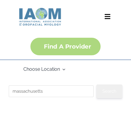
Skip
to
content
Toggle
Navigati
About
Find A Provider
Courses
Choose Location
Membership
Certification
Convention
IJOM