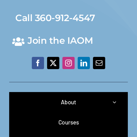
Call 360-912-4547
Join the IAOM
About
Courses