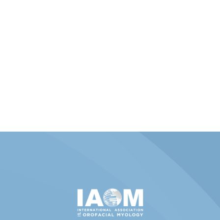
Member Portal