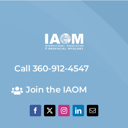
Call 360-912-4547
Join the IAOM