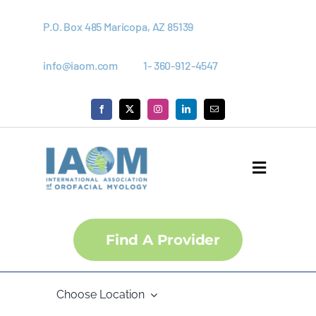
Skip
to
P.O. Box 485 Maricopa, AZ 85139
content
info@iaom.com
1- 360-912-4547
Toggle
Navigati
About
Find A Provider
Courses
Choose Location
Membership