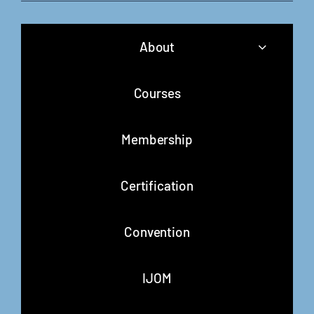
About
Courses
Membership
Certification
Convention
IJOM