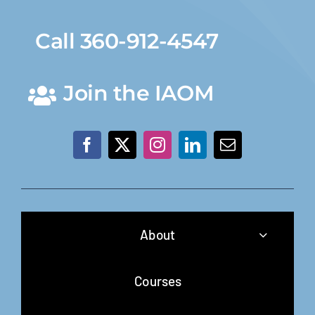
Call 360-912-4547
Join the IAOM
About
Courses