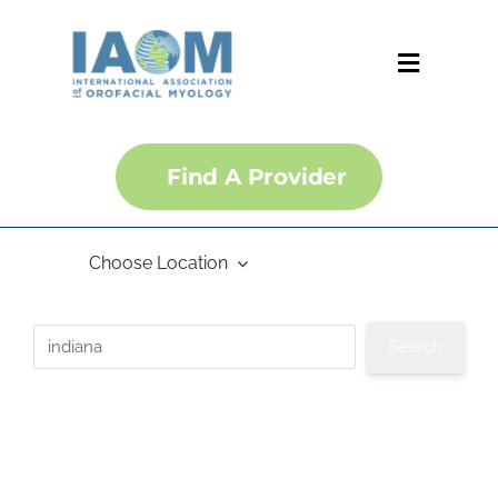
Skip
to
content
Toggle
Navigati
About
Find A Provider
Courses
Choose Location
Membership
Certification
Convention
IJOM