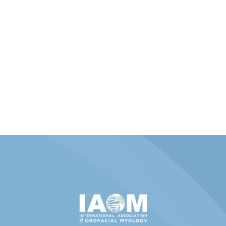
Member Portal